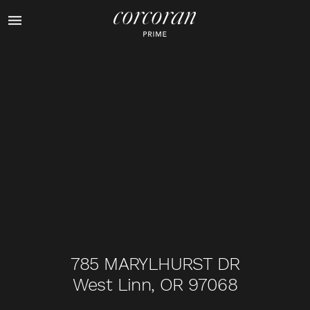
1
of
46
785 MARYLHURST DR
West Linn, OR 97068