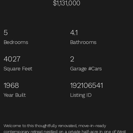
$1,131,000
5
4.1
Bedrooms
Bathrooms
4027
2
Square Feet
Garage #Cars
1968
192106541
Year Built
Listing ID
Welcome to this thoughtfully renovated, move-in-ready
contemporary retreat nestled on a private half-acre in one of West