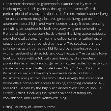
Linn's most desirable neighborhoods. Surrounded by mature
landscaping and lush gardens, this light-filled home offers the
perfect blend of privacy, comfort, and effortless indoor-outdoor living.
The open-concept design features generous living spaces,
abundant natural light, and warm contemporary finishes, creating
an inviting atmosphere for both everyday living and entertaining.
Front and back patios seamlessly extend the living space outdoors,
providing ideal settings for morning coffee, summer gatherings, or
peaceful evenings surrounded by nature. The spacious primary
suite serves as a true retreat, highlighted by a spa-inspired bath
with a freestanding air-jet tub and cozy fireplace. The versatile lower
level, complete with a full bath and fireplace, offers endless
possibilities as a media room, game room, guest suite, home gym, or
private workspace. Ideally located near Mary S. Young Park, the
Willamette River and the shops and restaurants of Historic
Willamette, and just minutes from Lake Oswego, this exceptional
home offers convenient access to dining, shopping, recreation, I-5,
and I-205. Served by the highly acclaimed West Linn-Wilsonville
School District, it delivers the perfect balance of tranquility,
convenience, and Pacific Northwest living.
Listing Courtesy of Corcoran Prime