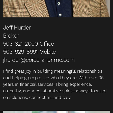
Jeff Hurder
Broker
503-321-2000
Office
503-929-8991
Mobile
jhurder@corcoranprime.com
I find great joy in building meaningful relationships
and helping people live who they are. With over 35
years in financial services, I bring experience,
empathy, and a collaborative spirit—always focused
on solutions, connection, and care.