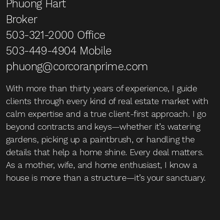
Phuong Hart
Broker
503-321-2000
Office
503-449-4904
Mobile
phuong@corcoranprime.com
With more than thirty years of experience, I guide
clients through every kind of real estate market with
calm expertise and a true client-first approach. I go
beyond contracts and keys—whether it’s watering
gardens, picking up a paintbrush, or handling the
details that help a home shine. Every deal matters.
As a mother, wife, and home enthusiast, I know a
house is more than a structure—it’s your sanctuary.