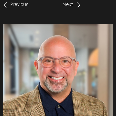
Previous
Next