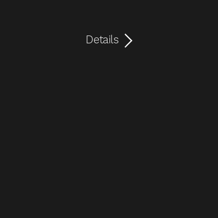
Details