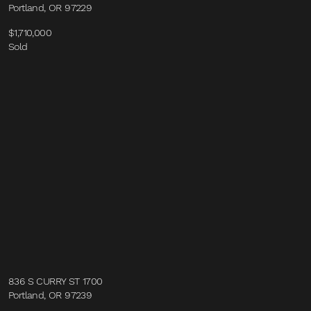
Portland, OR 97229
$1,710,000
Sold
836 S CURRY ST 1700
Portland, OR 97239