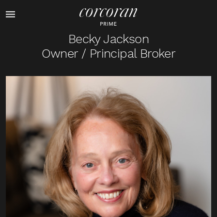
Becky Jackson
Owner / Principal Broker