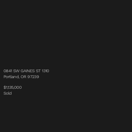
0841 SW GAINES ST 1310
Portland, OR 97239
$1,135,000
Sold