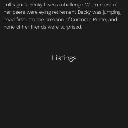
colleagues. Becky loves a challenge. When most of
her peers were eying retirement Becky was jumping
head first into the creation of Corcoran Prime, and
none of her friends were surprised.
Listings