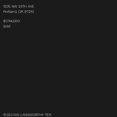
1205 NW 25TH AVE
Portland, OR 97210
$1,744,000
Sold
10323 NW LANGWORTHY TER