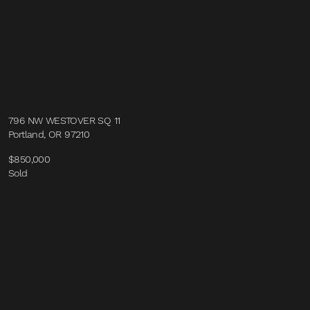
796 NW WESTOVER SQ 11
Portland, OR 97210
$850,000
Sold