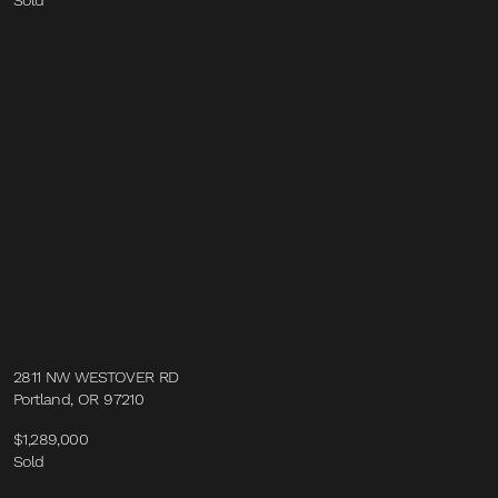
Sold
2811 NW WESTOVER RD
Portland, OR 97210
$1,289,000
Sold