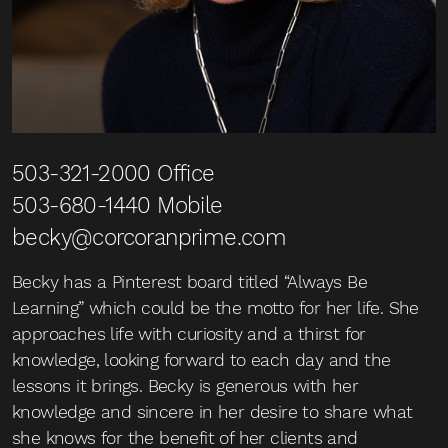
503-321-2000
Office
503-680-1440
Mobile
becky@corcoranprime.com
Becky has a Pinterest board titled “Always Be
Learning” which could be the motto for her life. She
approaches life with curiosity and a thirst for
knowledge, looking forward to each day and the
lessons it brings. Becky is generous with her
knowledge and sincere in her desire to share what
she knows for the benefit of her clients and