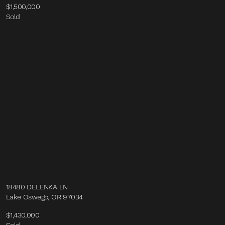
$1,500,000
Sold
18480 DELENKA LN
Lake Oswego, OR 97034
$1,430,000