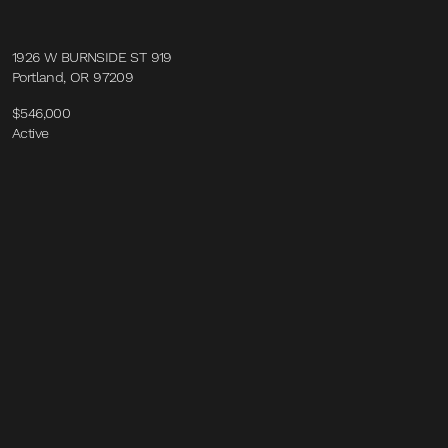
1926 W BURNSIDE ST 919
Portland, OR 97209
$546,000
Active