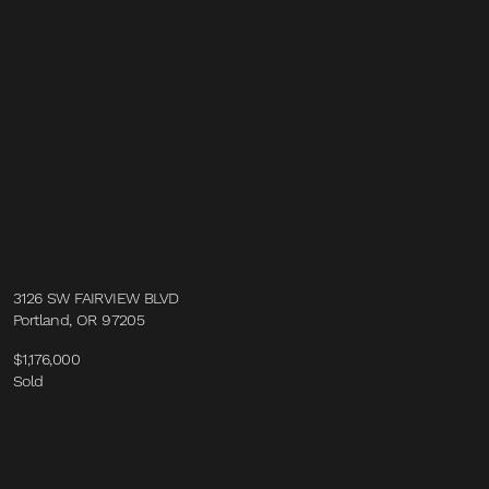
3126 SW FAIRVIEW BLVD
Portland, OR 97205
$1,176,000
Sold