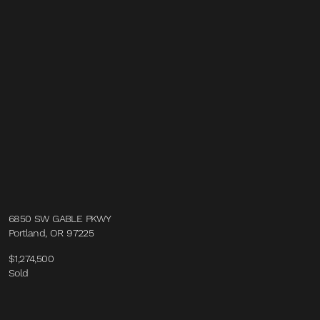
6850 SW GABLE PKWY
Portland, OR 97225
$1,274,500
Sold