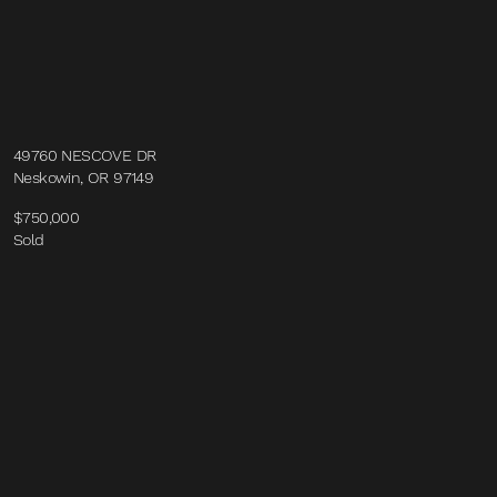
49760 NESCOVE DR
Neskowin, OR 97149
$750,000
Sold