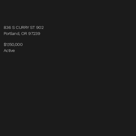
836 S CURRY ST 902
Portland, OR 97239
$1,150,000
Active