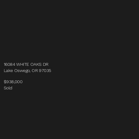
16084 WHITE OAKS DR
Lake Oswego, OR 97035
$938,000
Sold