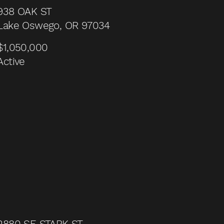
938 OAK ST
Lake Oswego, OR 97034
$1,050,000
Active
2880 SE STARK ST