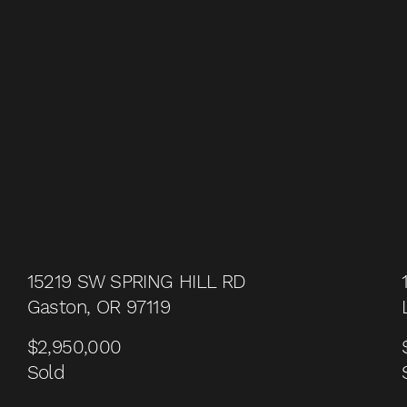
15219 SW SPRING HILL RD
Gaston, OR 97119
$2,950,000
Sold