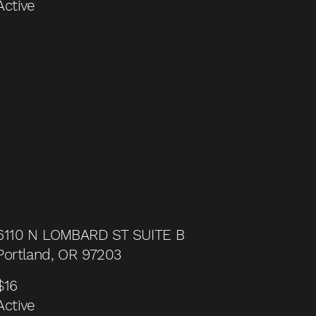
Active
6110 N LOMBARD ST SUITE B
Portland, OR 97203
$16
Active