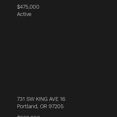
$475,000
Active
731 SW KING AVE 16
Portland, OR 97205