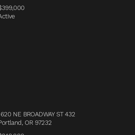
$399,000
Active
1620 NE BROADWAY ST 432
Portland, OR 97232