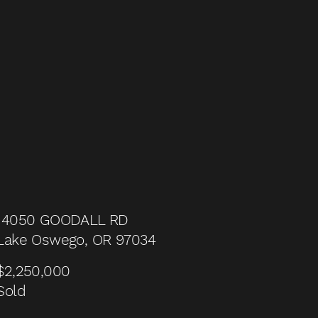
14050 GOODALL RD
Lake Oswego, OR 97034
$2,250,000
Sold