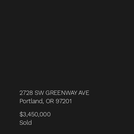
2728 SW GREENWAY AVE
Portland, OR 97201
$3,450,000
Sold