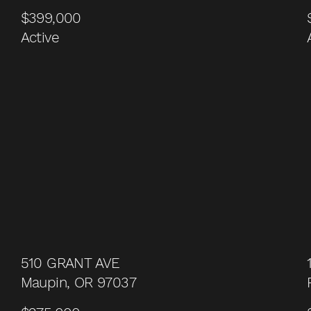
$399,000
Active
510 GRANT AVE
Maupin, OR 97037