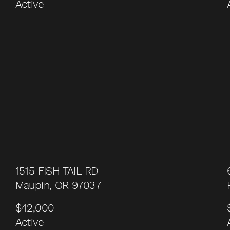
Active
1515 FISH TAIL RD
Maupin, OR 97037
$42,000
Active