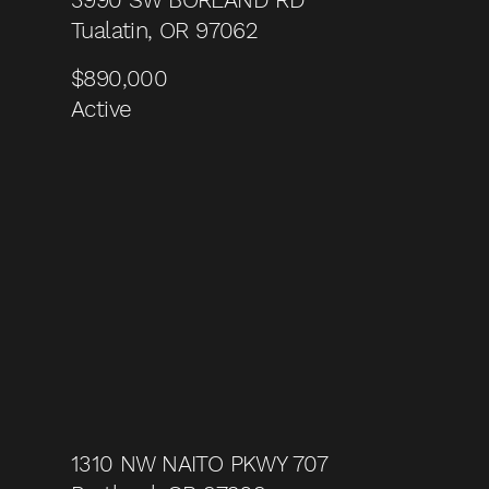
Tualatin, OR 97062
$890,000
Active
1310 NW NAITO PKWY 707