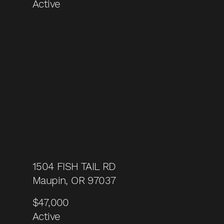
Active
1504 FISH TAIL RD
Maupin, OR 97037
$47,000
Active