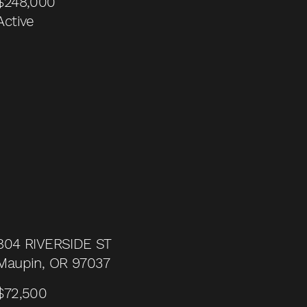
$248,000
Active
804 RIVERSIDE ST
Maupin, OR 97037
$72,500