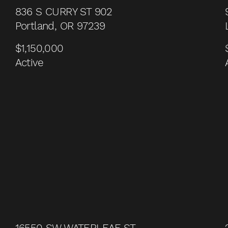
836 S CURRY ST 902
Portland, OR 97239
$1,150,000
Active
16550 SW WATERLEAF ST