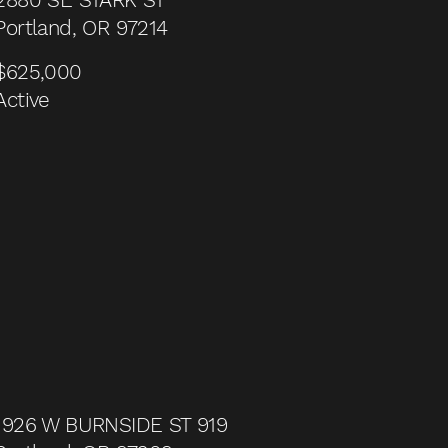
Portland, OR 97214
$625,000
Active
1926 W BURNSIDE ST 919