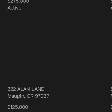
$275,000
Active
322 ALAN LANE
Maupin, OR 97037
$125,000