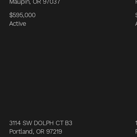
Maupin, OR 97037
$595,000
Active
3114 SW DOLPH CT B3
Portland, OR 97219