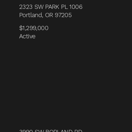
2323 SW PARK PL 1006
Portland, OR 97205
$1,299,000
Active
3990 SW BORLAND RD