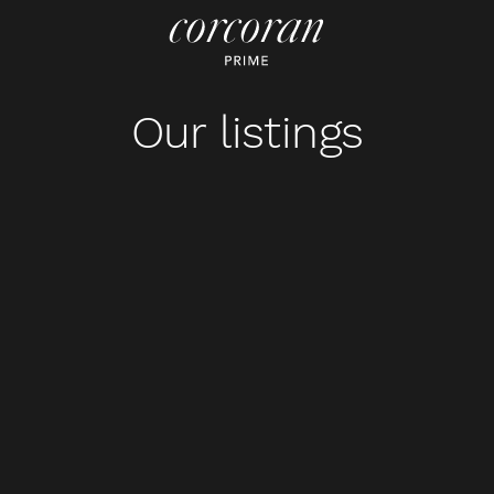
Our listings