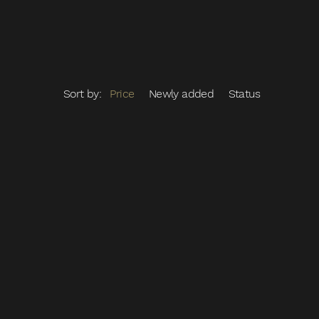
Sort by:
Price
Newly added
Status