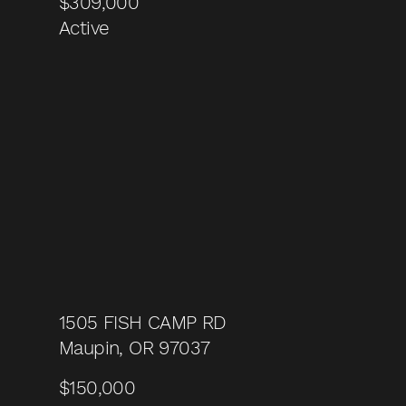
$309,000
Active
1505 FISH CAMP RD
Maupin, OR 97037
$150,000