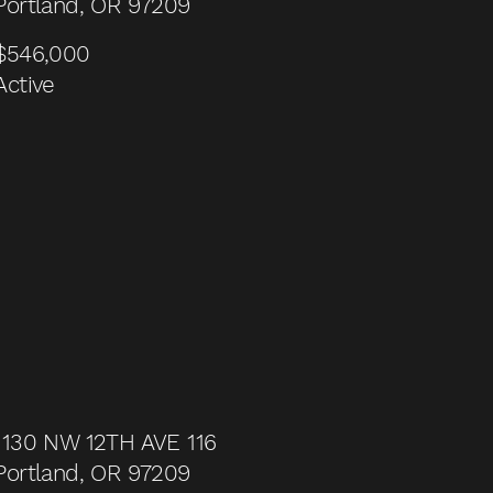
Portland, OR 97209
$546,000
Active
1130 NW 12TH AVE 116
Portland, OR 97209