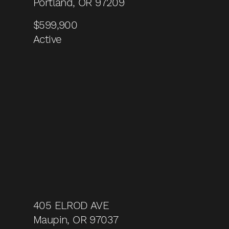
Portland, OR 97209
$599,900
Active
405 ELROD AVE
Maupin, OR 97037