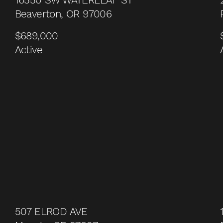
Beaverton, OR 97006
$689,000
Active
507 ELROD AVE