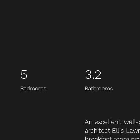
5
3.2
Bedrooms
Bathrooms
An excellent, well
architect Ellis Lawr
breakfast room no