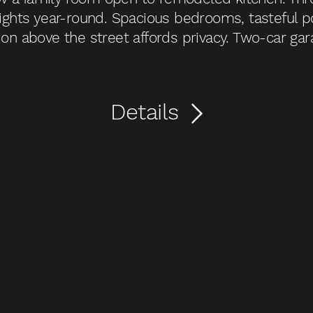
 lights year-round. Spacious bedrooms, tasteful p
ion above the street affords privacy. Two-car gara
Details