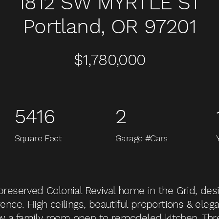
1812 SW MYRTLE ST
Portland, OR 97201
$1,780,000
5416
2
Square Feet
Garage #Cars
-preserved Colonial Revival home in the Grid, de
ence. High ceilings, beautiful proportions & elegan
w a family room open to remodeled kitchen. Th