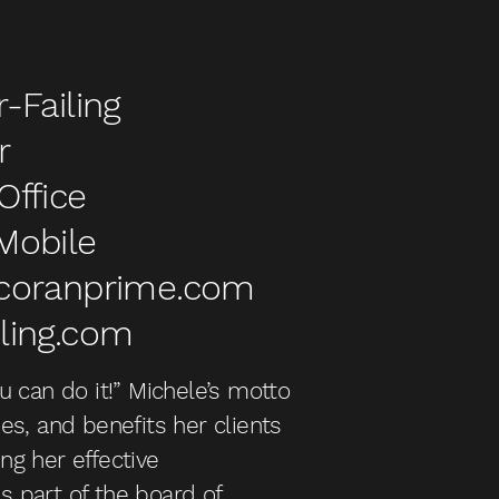
-Failing
r
Office
Mobile
rcoranprime.com
ling.com
ou can do it!” Michele’s motto
ies, and benefits her clients
ng her effective
s part of the board of