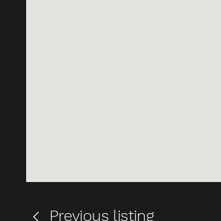
Previous
listing