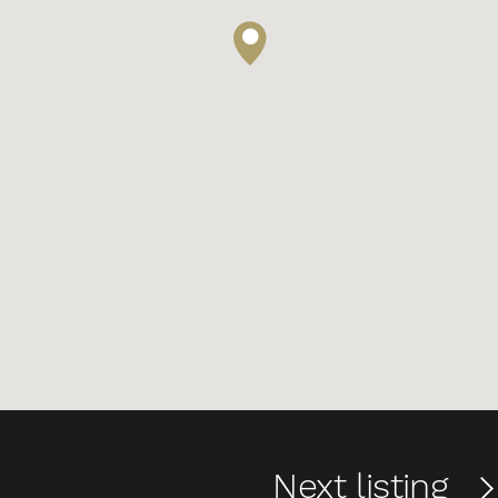
Next
listing