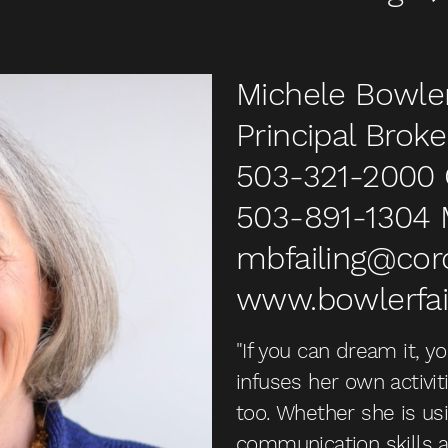
Michele Bowler
Principal Broke
503-321-2000
503-891-1304
mbfailing@co
www.bowlerfai
"If you can dream it, y
infuses her own activit
too. Whether she is usi
communication skills a