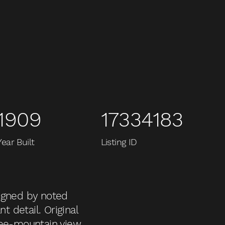
1909
17334183
Year Built
Listing ID
signed by noted
t detail. Original
ree-mountain view