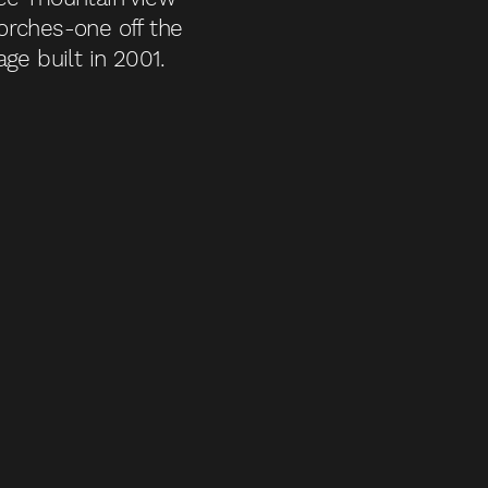
orches-one off the
ge built in 2001.