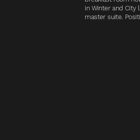
in Winter and City
master suite. Posit