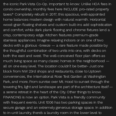
the iconic Park Vista Co-Op. Important to know: Unlike HOA fees in
condo ownership, monthly fees here INCLUDE pro-rated property
taxes.* Completely rebuilt in 2017, this spacious, well-appointed
home balances modern design with natural warmth. Horizontal
wood-grain floating shelves and custom built-ins add sophistication
and comfort, while dark plank flooring and chrome fixtures lend a
crisp, contemporary edge. Kitchen features premium-grade
stainless appliances. Imagine relaxing indoors or on one of two
decks with a glorious -breeze — a rare feature made possible by
the thoughtful combination of two units into one, with decks on
both the east and west. The well-conceived floor plan offers as
much living space as many classic homes in the neighborhood —
all on one easy level. The location couldn’t be better- Just one
block from NW 23rd shops and restaurants, close to Uptown
conveniences, the International Rose Test Garden at Washington
Park, and more. From sunrise over Mt. Hood to sunset through the
towering firs, light and landscape are part of the architecture itself —
a serene retreat in the heart of the City. Other things to know.
FINANCING is now an option. Park Vista is a friendly community
with frequent events. Unit 1006 has two parking spaces in the
secure garage and an extremely generous storage space. In addition
to in-unit laundry, there’s a laundry room in the lower level to