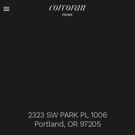
1
of
43
2323 SW PARK PL 1006
Portland, OR 97205