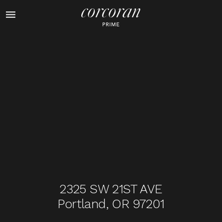
1
of
32
2325 SW 21ST AVE
Portland, OR 97201