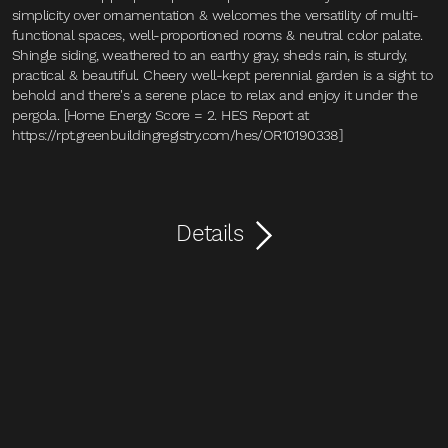
simplicity over ornamentation & welcomes the versatility of multi-
functional spaces, well-proportioned rooms & neutral color palate.
Shingle siding, weathered to an earthy gray, sheds rain, is sturdy,
practical & beautiful. Cheery well-kept perennial garden is a sight to
behold and there's a serene place to relax and enjoy it under the
pergola. [Home Energy Score = 2. HES Report at
https://rpt.greenbuildingregistry.com/hes/OR10190338]
Details