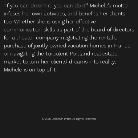
"If you can dream it, you can do it!” Michele’s motto
infuses her own activities, and benefits her clients
too. Whether she is using her effective
communication skills as part of the board of directors
for a theater company, negotiating the rental or
purchase of jointly owned vacation homes in France,
or navigating the turbulent Portland real estate
market to turn her clients’ dreams into reality,
Michele is on top of it!
© 2026 Corcoran Prime. All Rights Reserved.