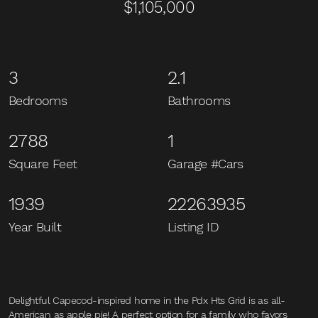
$1,105,000
3
2.1
Bedrooms
Bathrooms
2788
1
Square Feet
Garage #Cars
1939
22263935
Year Built
Listing ID
Delightful Capecod-inspired home in the Pdx Hts Grid is as all-
American as apple pie! A perfect option for a family who favors