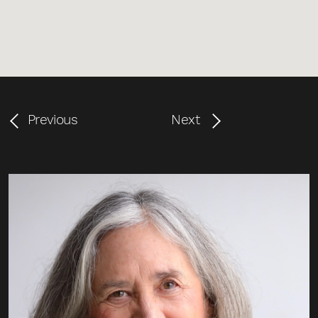
Previous
Next