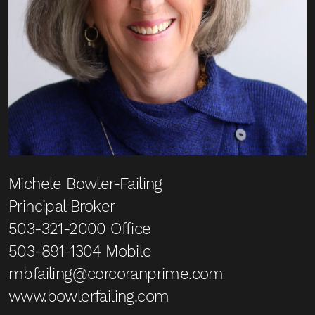
Michele Bowler-Failing
Principal Broker
503-321-2000
Office
503-891-1304
Mobile
mbfailing@corcoranprime.com
www.bowlerfailing.com