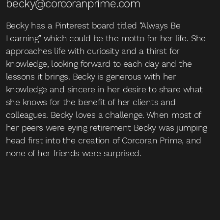
becky@corcoranprime.com
Becky has a Pinterest board titled “Always Be
Learning” which could be the motto for her life. She
approaches life with curiosity and a thirst for
knowledge, looking forward to each day and the
lessons it brings. Becky is generous with her
knowledge and sincere in her desire to share what
she knows for the benefit of her clients and
colleagues. Becky loves a challenge. When most of
her peers were eying retirement Becky was jumping
head first into the creation of Corcoran Prime, and
none of her friends were surprised.