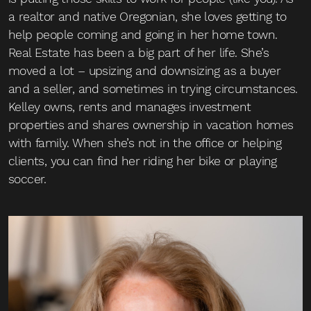
a realtor and native Oregonian, she loves getting to
help people coming and going in her home town.
Real Estate has been a big part of her life. She’s
moved a lot – upsizing and downsizing as a buyer
and a seller, and sometimes in trying circumstances.
Kelley owns, rents and manages investment
properties and shares ownership in vacation homes
with family. When she’s not in the office or helping
clients, you can find her riding her bike or playing
soccer.