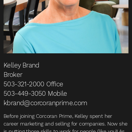
Kelley Brand
Broker
503-321-2000
Office
503-449-3050
Mobile
kbrand@corcoranprime.com
Before joining Corcoran Prime, Kelley spent her
career marketing and selling for companies. Now she
is putting those skills to work for people (like you)! As