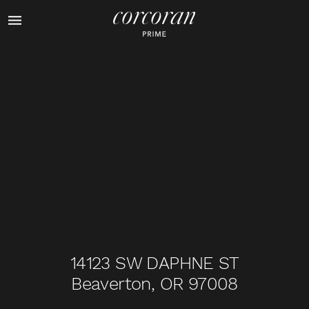
1
of
31
14123 SW DAPHNE ST
Beaverton, OR 97008