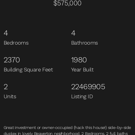
$575,000
4
4
Bedrooms
Bathrooms
2370
1980
Building Square Feet
Year Built
2
22469905
Units
Listing ID
Great investment or owner-occupied (hack this house!) side-by-side
duplex in lovely Beaverton neighborhood. 2 Bedrooms, 2 full baths