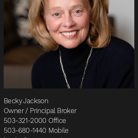
Becky Jackson
Owner / Principal Broker
503-321-2000
Office
503-680-1440
Mobile