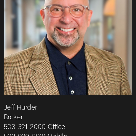
Jeff Hurder
Broker
503-321-2000
Office