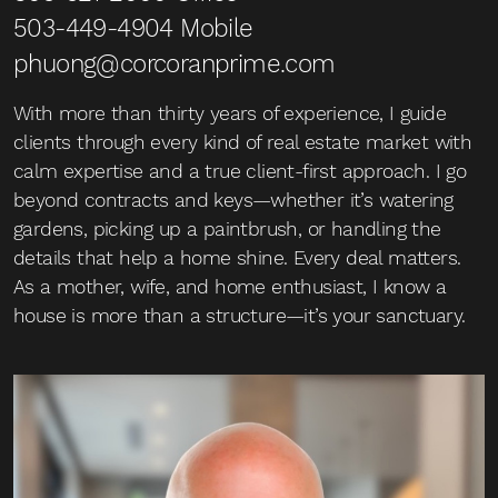
503-449-4904
Mobile
phuong@corcoranprime.com
With more than thirty years of experience, I guide
clients through every kind of real estate market with
calm expertise and a true client-first approach. I go
beyond contracts and keys—whether it’s watering
gardens, picking up a paintbrush, or handling the
details that help a home shine. Every deal matters.
As a mother, wife, and home enthusiast, I know a
house is more than a structure—it’s your sanctuary.