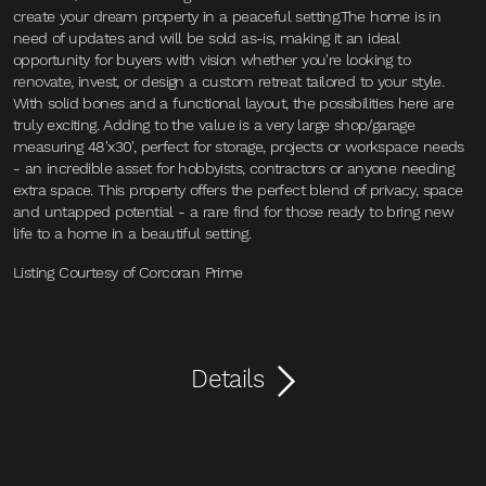
create your dream property in a peaceful setting.The home is in
need of updates and will be sold as-is, making it an ideal
opportunity for buyers with vision whether you're looking to
renovate, invest, or design a custom retreat tailored to your style.
With solid bones and a functional layout, the possibilities here are
truly exciting. Adding to the value is a very large shop/garage
measuring 48'x30', perfect for storage, projects or workspace needs
- an incredible asset for hobbyists, contractors or anyone needing
extra space. This property offers the perfect blend of privacy, space
and untapped potential - a rare find for those ready to bring new
life to a home in a beautiful setting.
Listing Courtesy of Corcoran Prime
Details