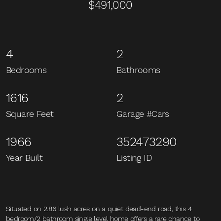
$491,000
4
2
Bedrooms
Bathrooms
1616
2
Square Feet
Garage #Cars
1966
352473290
Year Built
Listing ID
Situated on 2.86 lush acres on a quiet dead-end road, this 4
bedroom/2 bathroom single level home offers a rare chance to