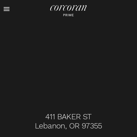
1
of
44
411 BAKER ST
Lebanon, OR 97355