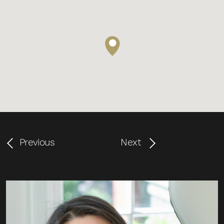
Previous
Next