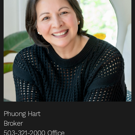
Phuong Hart
Broker
503-321-2000
Office